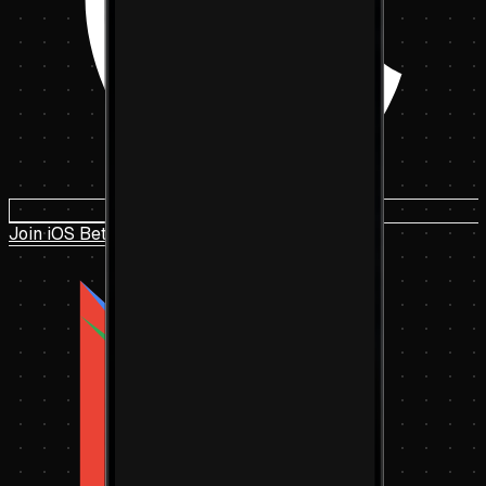
Join iOS Beta