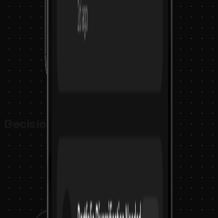
Decision Intelligence Loop