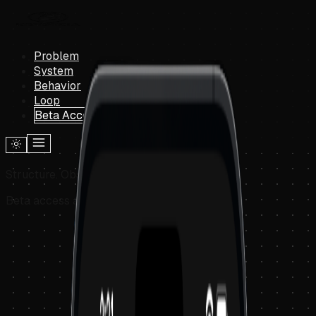
Problem
System
Behavior
Loop
Beta Access
Structure. Observe. Understand.
Beta access available now