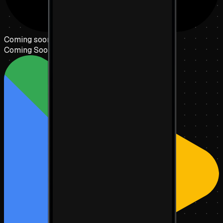
Coming soon to the
App Store
Coming Soon