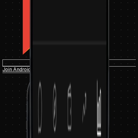
Join Android Beta