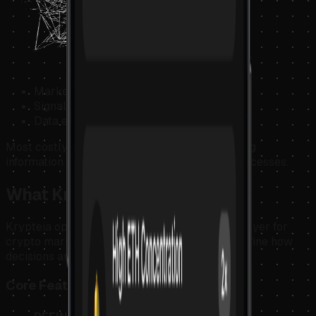
Markets never pause.
Signals multiply.
Data expands endlessly.
Most costly mistakes are not caused by missing
information — but by unstructured decision processes.
What Krypteia Does
Krypteia operates as a Decision Intelligence Layer for
crypto markets. It helps users structure and refine how
decisions are made.
Core Features