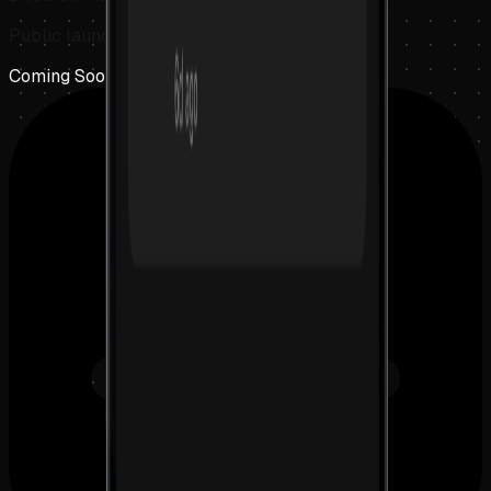
Public launch coming soon
Coming Soon