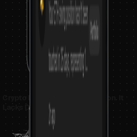
Crypto Doesn't Lack Information. It
Lacks Decision Structure.