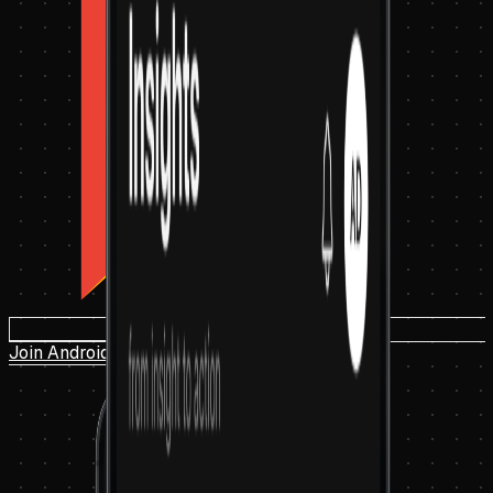
Join Android Beta