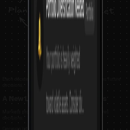
Each decision cycle produces insight that refines future
decisions.
A New Layer for Crypto Markets
Markets produce information. Krypteia structures
decisions.
Decision Intelligence for continuous markets.