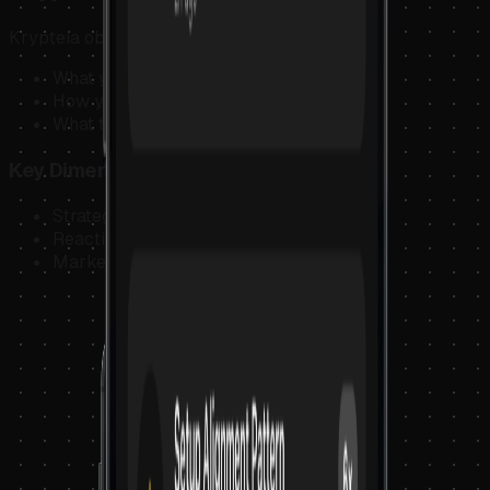
Krypteia observes:
What you planned
How you reacted
What the market was doing
Key Dimensions
Strategy
Reaction
Market Context