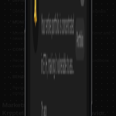
DEFINE
Define structured decision conditions and signals.
MONITOR
Monitor market structure, technical conditions, and
news flow.
CONTEXT
Receive contextual feedback as market conditions
evolve.
BEHAVIOR
Review behavioral patterns and execution
consistency.
Markets reveal price behavior.
Krypteia reveals decision behavior.