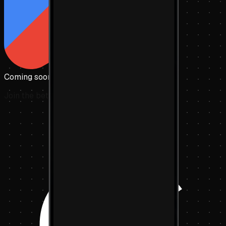
Coming soon to
Google Play
Join the beta today