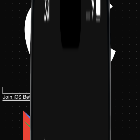
Join iOS Beta